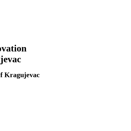
ovation
ujevac
of Kragujevac