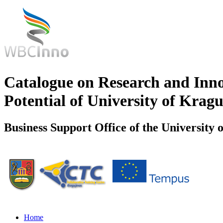
Catalogue on Research and Inn
Potential of University of Krag
Business Support Office of the University 
Home