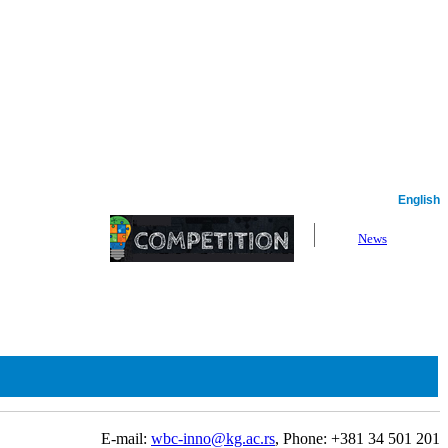
Serbian
English
News
E-mail:
wbc-inno@kg.ac.rs
, Phone: +381 34 501 201