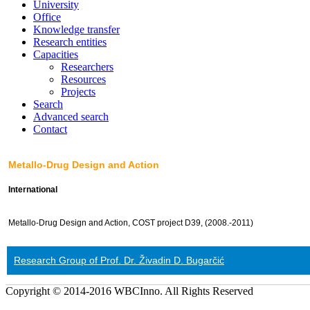
University
Office
Knowledge transfer
Research entities
Capacities
Researchers
Resources
Projects
Search
Advanced search
Contact
Metallo-Drug Design and Action
International
Metallo-Drug Design and Action, COST project D39, (2008.-2011)
Research Group of Prof. Dr. Živadin D. Bugarčić
Copyright © 2014-2016 WBCInno. All Rights Reserved