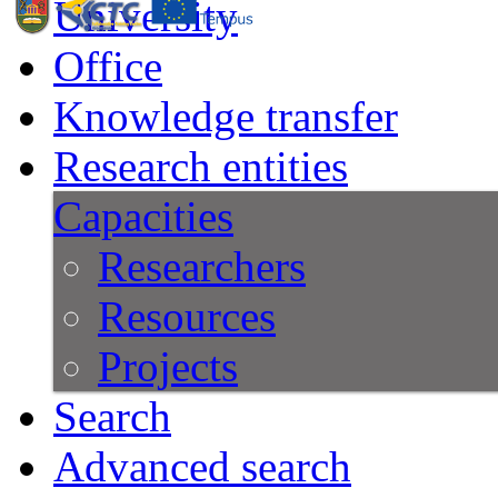
University
Office
Knowledge transfer
Research entities
Capacities
Researchers
Resources
Projects
Search
Advanced search