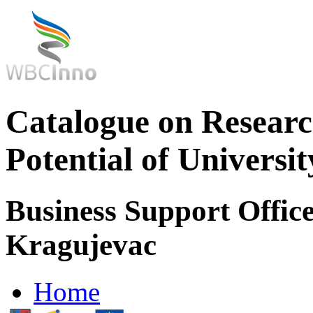
Catalogue on Researc
Potential of Universi
Business Support Office
Kragujevac
Home