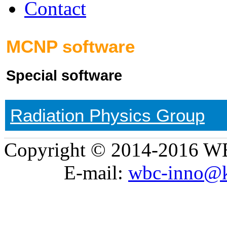
Contact
MCNP software
Special software
Radiation Physics Group
Copyright © 2014-2016 WB
E-mail:
wbc-inno@k